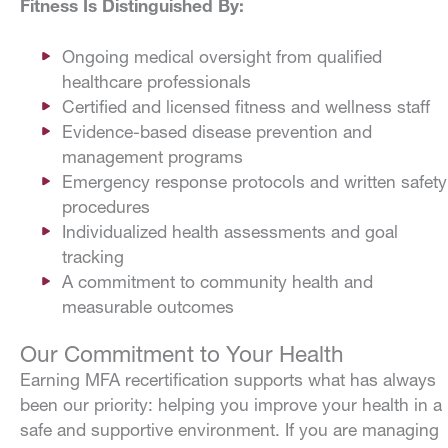
Fitness Is Distinguished By:
Ongoing medical oversight from qualified
healthcare professionals
Certified and licensed fitness and wellness staff
Evidence-based disease prevention and
management programs
Emergency response protocols and written safety
procedures
Individualized health assessments and goal
tracking
A commitment to community health and
measurable outcomes
Our Commitment to Your Health
Earning MFA recertification supports what has always
been our priority: helping you improve your health in a
safe and supportive environment. If you are managing