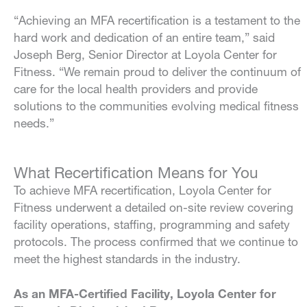
“Achieving an MFA recertification is a testament to the
hard work and dedication of an entire team,” said
Joseph Berg, Senior Director at Loyola Center for
Fitness. “We remain proud to deliver the continuum of
care for the local health providers and provide
solutions to the communities evolving medical fitness
needs.”
What Recertification Means for You
To achieve MFA recertification, Loyola Center for
Fitness underwent a detailed on-site review covering
facility operations, staffing, programming and safety
protocols. The process confirmed that we continue to
meet the highest standards in the industry.
As an MFA-Certified Facility, Loyola Center for