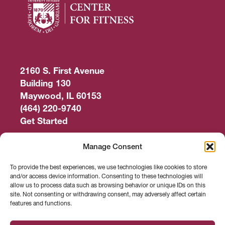
2160 S. First Avenue
Building 130
Maywood, IL 60153
(464) 220-9740
Get Started
Work Out
Manage Consent
Discover More
To provide the best experiences, we use technologies like cookies to store
and/or access device information. Consenting to these technologies will
Careers
allow us to process data such as browsing behavior or unique IDs on this
site. Not consenting or withdrawing consent, may adversely affect certain
features and functions.
Member Login