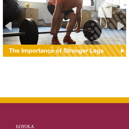
The Importance of Stronger Legs