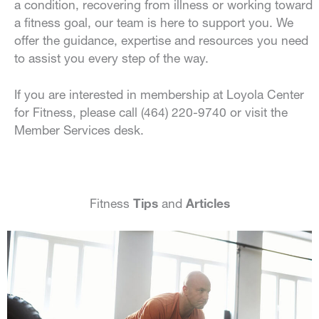
a condition, recovering from illness or working toward
a fitness goal, our team is here to support you. We
offer the guidance, expertise and resources you need
to assist you every step of the way.
If you are interested in membership at Loyola Center
for Fitness, please call (464) 220-9740 or visit the
Member Services desk.
Fitness
Tips
and
Articles