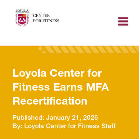
Skip
to
content
Loyola Center for
Fitness Earns MFA
Recertification
January 21, 2026
Loyola Center for Fitness Staff