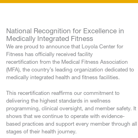
National Recognition for Excellence in
Medically Integrated Fitness
We are proud to announce that Loyola Center for
Fitness has officially received facility
recertification from the Medical Fitness Association
(MFA), the country’s leading organization dedicated to
medically integrated health and fitness facilities.
This recertification reaffirms our commitment to
delivering the highest standards in wellness
programming, clinical oversight, and member safety. It
shows that we continue to operate with evidence-
based practices and support every member through all
stages of their health journey.