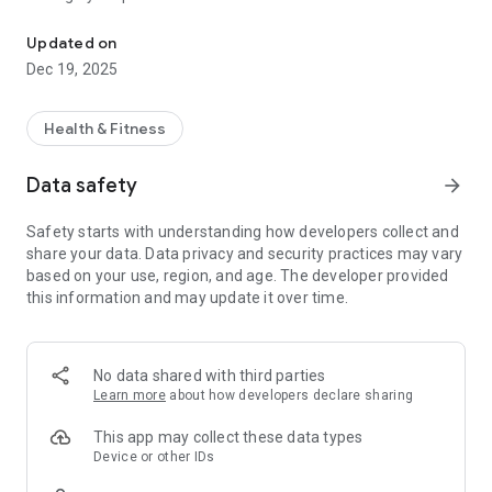
URFitAP - Loyola Fitness App
Application Features:
Updated on
Dec 19, 2025
- Manage your account from anywhere and check-in with
your virtual membership card
- View our class schedule and changes
Health & Fitness
- Add classes to your calendar
- Stay up-to-date on announcements and events
Data safety
arrow_forward
- Check-in on your social networks
- Contact the Center with questions or for support
Safety starts with understanding how developers collect and
- See what special offers are available
share your data. Data privacy and security practices may vary
based on your use, region, and age. The developer provided
We welcome your feedback and would love to hear from you.
this information and may update it over time.
Email us at inquiry@loyolafitness.org with any questions,
problems, or suggestions you may have.
No data shared with third parties
Learn more
about how developers declare sharing
This app may collect these data types
Device or other IDs