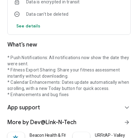
Data is encrypted in transit
Data can’t be deleted
See details
What’s new
* Push Notifications: All notifications now show the date they
were sent.
* Fitness Export Sharing: Share your fitness assessment
instantly without downloading.
* Calendar Enhancements: Dates update automatically when
scrolling, with a new Today button for quick access.
* Enhancements and bug fixes
App support
expand_more
More by Dev@Link-N-Tech
arrow_forward
Beacon Health & Fitness
URFitAP - Valley