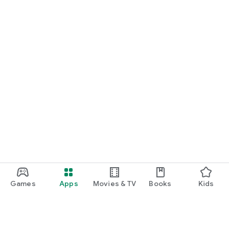
Games
Apps
Movies & TV
Books
Kids