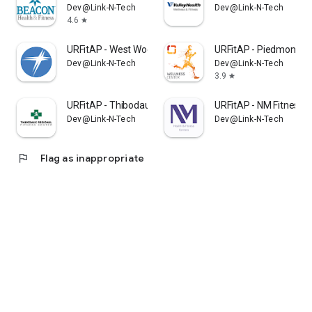
Dev@Link-N-Tech
Dev@Link-N-Tech
4.6
star
URFitAP - West Wood
URFitAP - Piedmont
Dev@Link-N-Tech
Dev@Link-N-Tech
3.9
star
URFitAP - Thibodaux
URFitAP - NM Fitness
Dev@Link-N-Tech
Dev@Link-N-Tech
flag
Flag as inappropriate