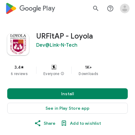
google_logo Play
search
help_outline
URFitAP - Loyola
Dev@Link-N-Tech
3.4
1K+
star
6 reviews
Everyone
info
Downloads
Install
See in Play Store app
Share
Add to wishlist