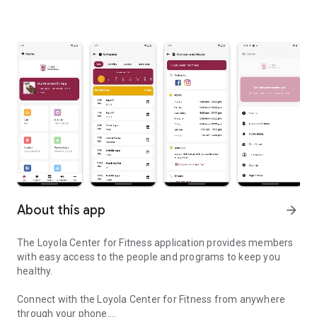
About this app
arrow_forward
The Loyola Center for Fitness application provides members
with easy access to the people and programs to keep you
healthy.
Connect with the Loyola Center for Fitness from anywhere
through your phone.