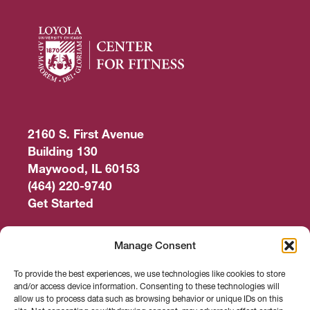
2160 S. First Avenue
Building 130
Maywood, IL 60153
(464) 220-9740
Get Started
Work Out
Manage Consent
Discover More
To provide the best experiences, we use technologies like cookies to store
and/or access device information. Consenting to these technologies will
Careers
allow us to process data such as browsing behavior or unique IDs on this