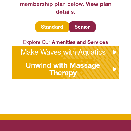
membership plan below.
View plan
details
.
S
tandard
Senior
Explore Our
Amenities and Services
Make Waves with Aquatics
Unwind with Massage
Therapy