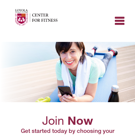
Skip
to
content
Join
Now
Get started today by choosing your