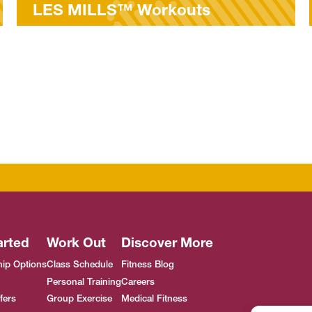
uts
MyFitRx® Open Hous
arted
Work Out
Discover More
ip Options
Class Schedule
Fitness Blog
Personal Training
Careers
fers
Group Exercise
Medical Fitness