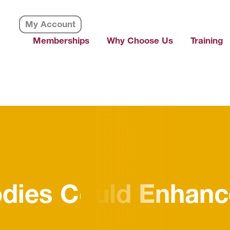
My Account
Memberships
Why Choose Us
Training
dies Could Enhanc