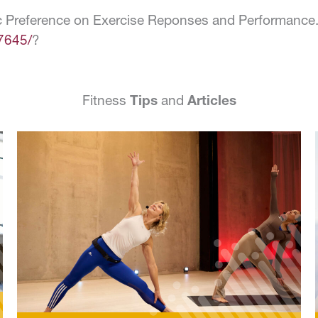
c Preference on Exercise Reponses and Performance.” 
7645/
?
Fitness
Tips
and
Articles