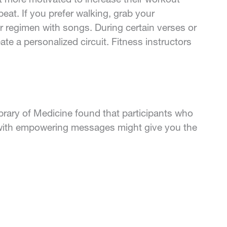
beat. If you prefer walking, grab your
 regimen with songs. During certain verses or
te a personalized circuit. Fitness instructors
ibrary of Medicine found that participants who
s with empowering messages might give you the