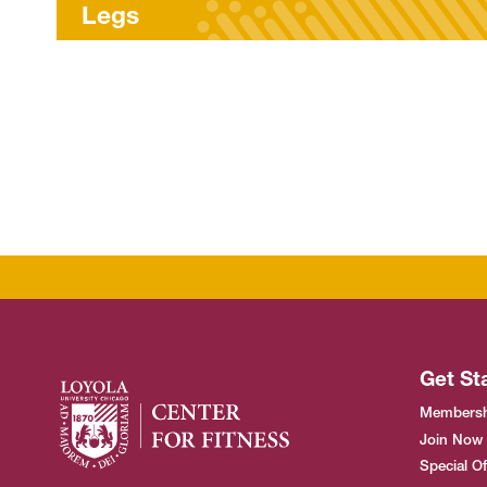
LES MILLS™ Worko
Get St
Membersh
Join Now
Special Of