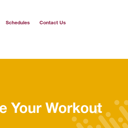
Schedules
Contact Us
e Your Workout