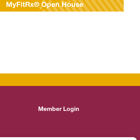
e
Parkinson’s Awareness 
Member Login