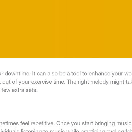
your downtime. It can also be a tool to enhance your 
 out of your exercise time. The right melody might t
few extra sets.
times feel repetitive. Once you start bringing music
ividuals listening to music while practicing cycling fe