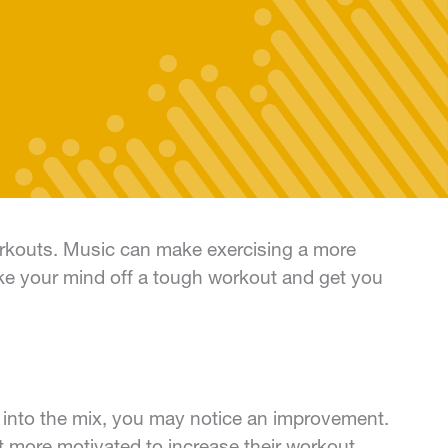
workouts. Music can make exercising a more
ake your mind off a tough workout and get you
 into the mix, you may notice an improvement.
lt more motivated to increase their workout