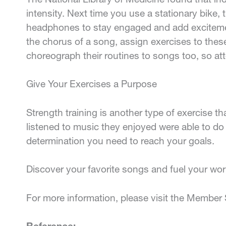
intensity. Next time you use a stationary bike, 
headphones to stay engaged and add excitement
the chorus of a song, assign exercises to these
choreograph their routines to songs too, so atte
Give Your Exercises a Purpose
Strength training is another type of exercise t
listened to music they enjoyed were able to d
determination you need to reach your goals.
Discover your favorite songs and fuel your wor
For more information, please visit the Member 