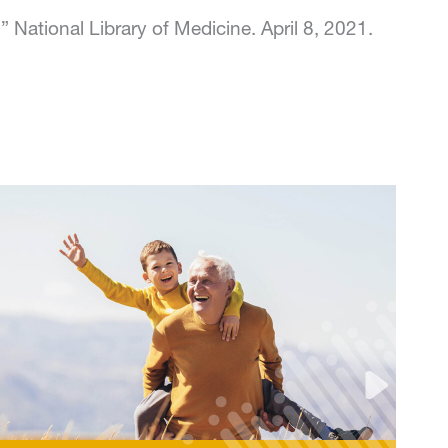
National Library of Medicine. April 8, 2021.
Rock Steady Boxing and