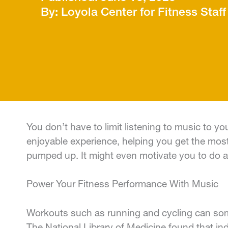
Loyola Center for Fitness Staff
You don’t have to limit listening to music to 
enjoyable experience, helping you get the most
pumped up. It might even motivate you to do a 
Power Your Fitness Performance With Music
Workouts such as running and cycling can some
The National Library of Medicine found that ind