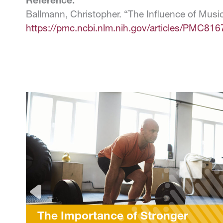
Reference:
Ballmann, Christopher. “The Influence of Musi
https://pmc.ncbi.nlm.nih.gov/articles/PMC816
f Stronger