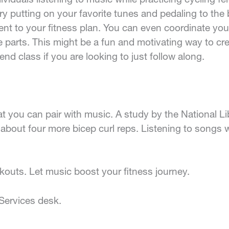
try putting on your favorite tunes and pedaling to the 
 to your fitness plan. You can even coordinate your
 parts. This might be a fun and motivating way to crea
nd class if you are looking to just follow along.
hat you can pair with music. A study by the National L
o about four more bicep curl reps. Listening to song
kouts. Let music boost your fitness journey.
Services desk.