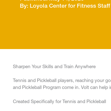
Loyola Center for Fitness Staff
Sharpen Your Skills and Train Anywhere
Tennis and Pickleball players, reaching your go
and Pickleball Program come in. Volt can hel
Created Specifically for Tennis and Pickleball