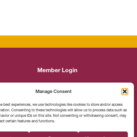
Member Login
Manage Consent
Search
he best experiences, we use technologies like cookies to store and/or access
mation. Consenting to these technologies will allow us to process data such as
avior or unique IDs on this site. Not consenting or withdrawing consent, may
ect certain features and functions.