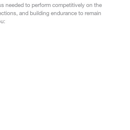
ess needed to perform competitively on the
irections, and building endurance to remain
ou: