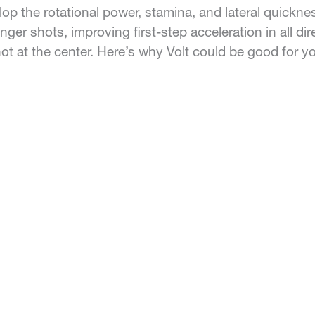
lop the rotational power, stamina, and lateral quickn
nger shots, improving first-step acceleration in all d
ot at the center. Here’s why Volt could be good for y