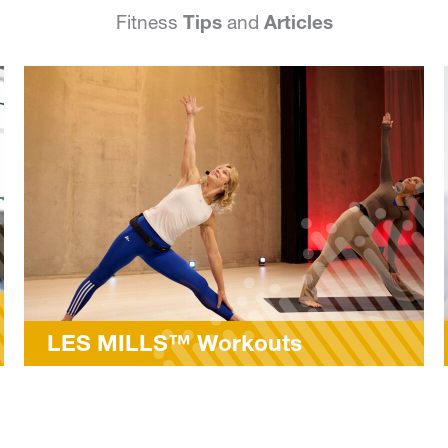
Fitness
Tips
and
Articles
ts
MyFitRx® Open House