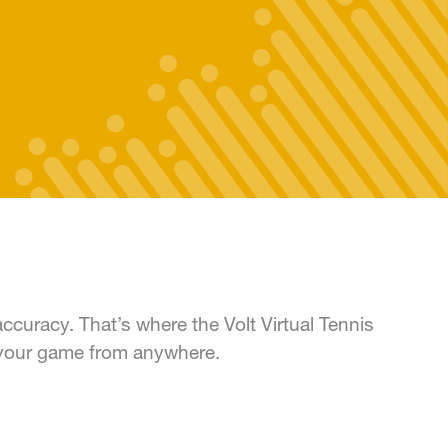
accuracy. That’s where the Volt Virtual Tennis
 your game from anywhere.