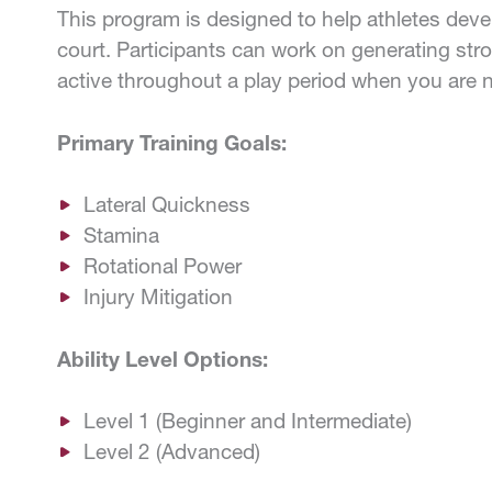
This program is designed to help athletes deve
court. Participants can work on generating stro
active throughout a play period when you are n
Primary Training Goals:
Lateral Quickness
Stamina
Rotational Power
Injury Mitigation
Ability Level Options:
Level 1 (Beginner and Intermediate)
Level 2 (Advanced)