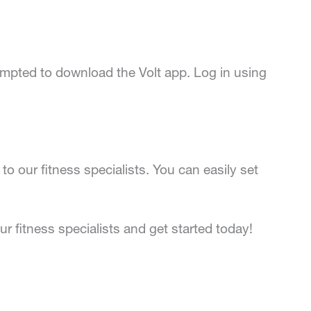
prompted to download the Volt app. Log in using
to our fitness specialists. You can easily set
r fitness specialists and get started today!