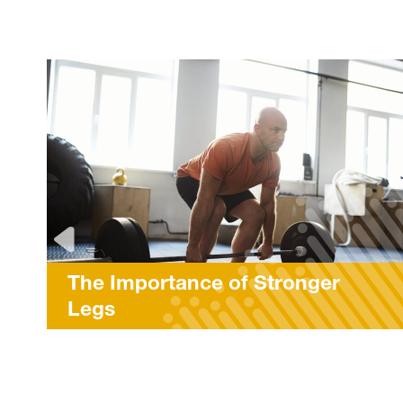
Stronger
LES MILLS™ Workou