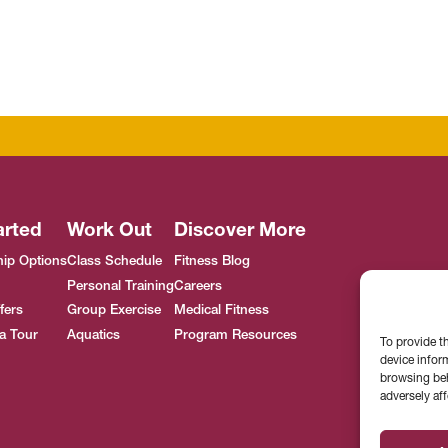
arted
Work Out
Discover More
ip Options
Class Schedule
Fitness Blog
Personal Training
Careers
fers
Group Exercise
Medical Fitness
a Tour
Aquatics
Program Resources
To provide t
device infor
browsing beh
adversely aff