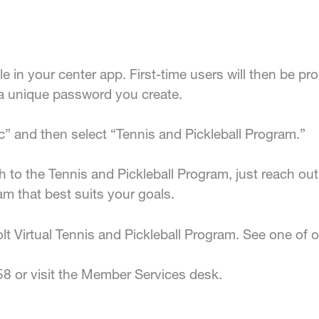
ile in your center app. First-time users will then be 
a unique password you create.
c” and then select “Tennis and Pickleball Program.”
h to the Tennis and Pickleball Program, just reach out 
am that best suits your goals.
t Virtual Tennis and Pickleball Program. See one of ou
58 or visit the Member Services desk.