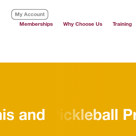
My Account
Memberships
Why Choose Us
Training
nnis and Pickleball 