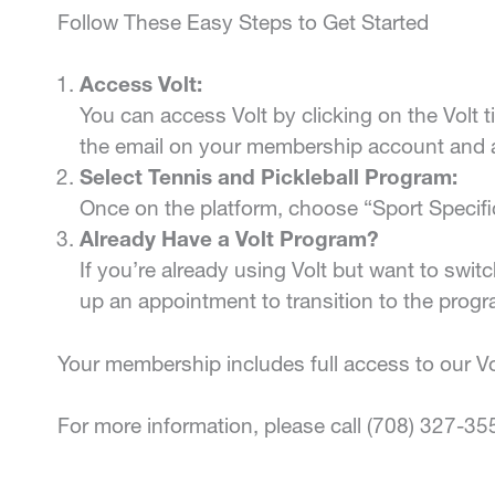
Follow These Easy Steps to Get Started
Access Volt:
You can access Volt by clicking on the Volt t
the email on your membership account and 
Select Tennis and Pickleball Program:
Once on the platform, choose “Sport Specifi
Already Have a Volt Program?
If you’re already using Volt but want to switc
up an appointment to transition to the progr
Your membership includes full access to our Vol
For more information, please call (708) 327-35