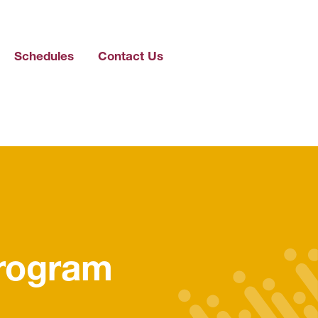
Schedules
Contact Us
Program