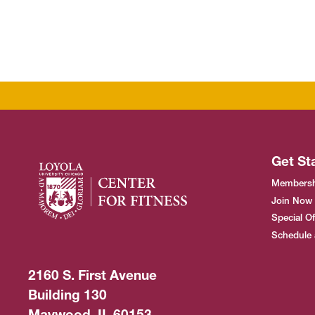
Get St
Membersh
Join Now
Special Of
Schedule 
2160 S. First Avenue
Building 130
Maywood, IL 60153