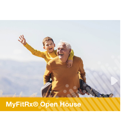
Rock Steady Boxing and
Parkinson’s Awareness Mo