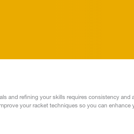
als and refining your skills requires consistency and 
p improve your racket techniques so you can enhance