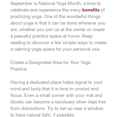
September is National Yoga Month, a time to
celebrate and experience the many
benefits
of
practicing yoga. One of the wonderful things
about yoga is that it can be done wherever you
are, whether you join us at the center or create
a peaceful practice space at home. Keep
reading to discover a few simple ways to create
a calming yoga space for your personal use.
Create a Designated Area for Your Yoga
Practice
Having a dedicated place helps signal to your
mind and body that it is time to unwind and
focus. Even a small corner with your mat and
blocks can become a sanctuary when kept free
from distractions. Try to set up near a window
to have natural light, if possible.