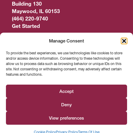
Building 130
Maywood, IL 60153
(464) 220-9740
Get Started
Work Out
Manage Consent
Discover More
To provide the best experiences, we use technologies like cookies to store
and/or access device information. Consenting to these technologies will
Careers
allow us to process data such as browsing behavior or unique IDs on this
site. Not consenting or withdrawing consent, may adversely affect certain
features and functions.
Member Login
Search
Accept
Deny
Facebook
Instagram
Find us on
View preferences
© 2026 Loyola Center for Fitness
Cookie Policy
Privacy Policy
Terms Of Use