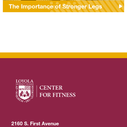
The Importance of Stronger Legs
2160 S. First Avenue