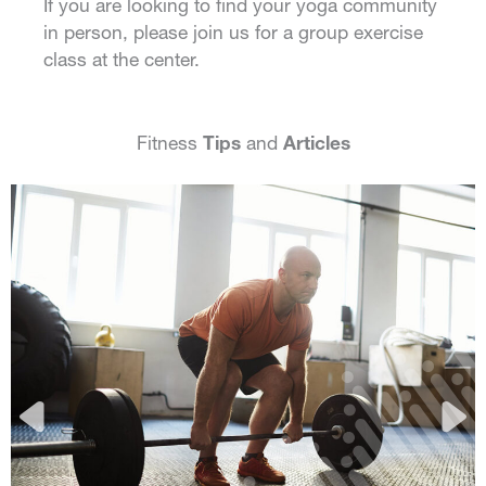
If you are looking to find your yoga community
in person, please join us for a group exercise
class at the center.
Fitness
Tips
and
Articles