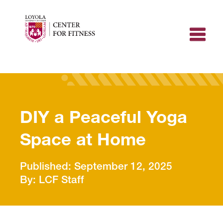
Skip
to
content
DIY a Peaceful Yoga
Space at Home
September 12, 2025
LCF Staff