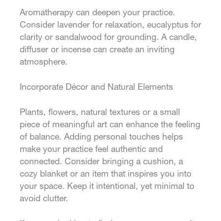
Aromatherapy can deepen your practice.
Consider lavender for relaxation, eucalyptus for
clarity or sandalwood for grounding. A candle,
diffuser or incense can create an inviting
atmosphere.
Incorporate Décor and Natural Elements
Plants, flowers, natural textures or a small
piece of meaningful art can enhance the feeling
of balance. Adding personal touches helps
make your practice feel authentic and
connected. Consider bringing a cushion, a
cozy blanket or an item that inspires you into
your space. Keep it intentional, yet minimal to
avoid clutter.