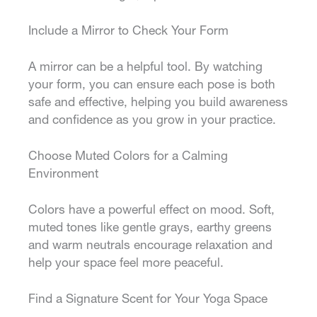
Include a Mirror to Check Your Form
A mirror can be a helpful tool. By watching
your form, you can ensure each pose is both
safe and effective, helping you build awareness
and confidence as you grow in your practice.
Choose Muted Colors for a Calming
Environment
Colors have a powerful effect on mood. Soft,
muted tones like gentle grays, earthy greens
and warm neutrals encourage relaxation and
help your space feel more peaceful.
Find a Signature Scent for Your Yoga Space