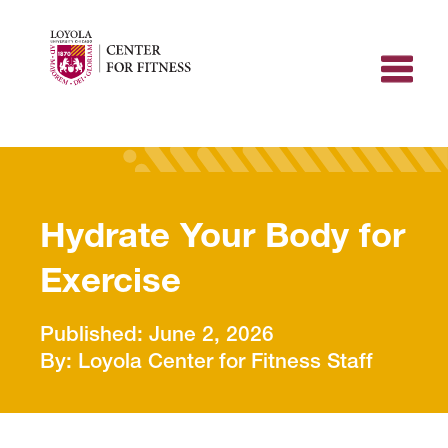
Skip
to
content
Hydrate Your Body for
Exercise
June 2, 2026
Loyola Center for Fitness Staff