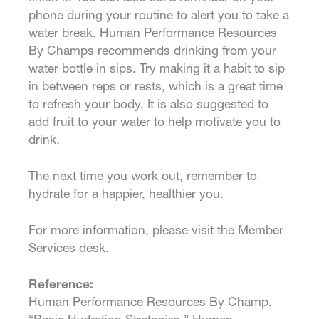
phone during your routine to alert you to take a
water break. Human Performance Resources
By Champs recommends drinking from your
water bottle in sips. Try making it a habit to sip
in between reps or rests, which is a great time
to refresh your body. It is also suggested to
add fruit to your water to help motivate you to
drink.
The next time you work out, remember to
hydrate for a happier, healthier you.
For more information, please visit the Member
Services desk.
Reference:
Human Performance Resources By Champ.