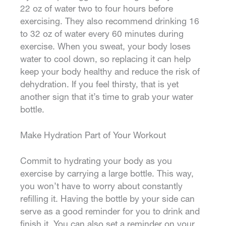
22 oz of water two to four hours before
exercising. They also recommend drinking 16
to 32 oz of water every 60 minutes during
exercise. When you sweat, your body loses
water to cool down, so replacing it can help
keep your body healthy and reduce the risk of
dehydration. If you feel thirsty, that is yet
another sign that it’s time to grab your water
bottle.
Make Hydration Part of Your Workout
Commit to hydrating your body as you
exercise by carrying a large bottle. This way,
you won’t have to worry about constantly
refilling it. Having the bottle by your side can
serve as a good reminder for you to drink and
finish it. You can also set a reminder on your