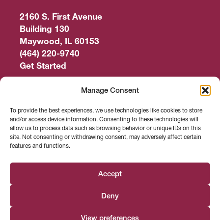
2160 S. First Avenue
Building 130
Maywood, IL 60153
(464) 220-9740
Get Started
Work Out
Manage Consent
Discover More
To provide the best experiences, we use technologies like cookies to store
and/or access device information. Consenting to these technologies will
Careers
allow us to process data such as browsing behavior or unique IDs on this
site. Not consenting or withdrawing consent, may adversely affect certain
features and functions.
Member Login
Search
Accept
Deny
Facebook
Instagram
Find us on
View preferences