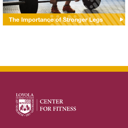
The Importance of Stronger Legs