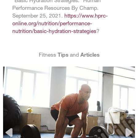
“Basic Hydration Strategies.” Human
Performance Resources By Champ.
September 25, 2021.
https://www.hprc-
online.org/nutrition/performance-
nutrition/basic-hydration-strategies
?
Fitness
Tips
and
Articles