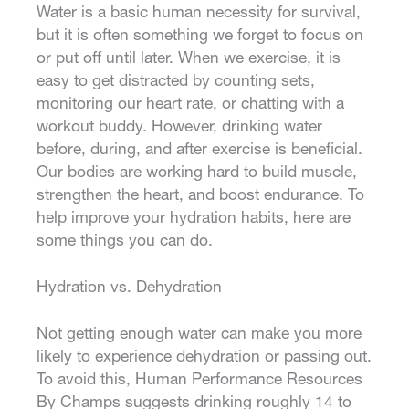
Water is a basic human necessity for survival,
but it is often something we forget to focus on
or put off until later. When we exercise, it is
easy to get distracted by counting sets,
monitoring our heart rate, or chatting with a
workout buddy. However, drinking water
before, during, and after exercise is beneficial.
Our bodies are working hard to build muscle,
strengthen the heart, and boost endurance. To
help improve your hydration habits, here are
some things you can do.
Hydration vs. Dehydration
Not getting enough water can make you more
likely to experience dehydration or passing out.
To avoid this, Human Performance Resources
By Champs suggests drinking roughly 14 to