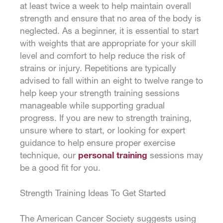
at least twice a week to help maintain overall
strength and ensure that no area of the body is
neglected. As a beginner, it is essential to start
with weights that are appropriate for your skill
level and comfort to help reduce the risk of
strains or injury. Repetitions are typically
advised to fall within an eight to twelve range to
help keep your strength training sessions
manageable while supporting gradual
progress. If you are new to strength training,
unsure where to start, or looking for expert
guidance to help ensure proper exercise
technique, our
personal training
sessions may
be a good fit for you.
Strength Training Ideas To Get Started
The American Cancer Society suggests using