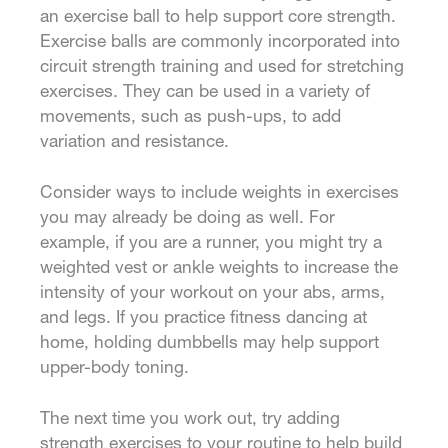
an exercise ball to help support core strength.
Exercise balls are commonly incorporated into
circuit strength training and used for stretching
exercises. They can be used in a variety of
movements, such as push-ups, to add
variation and resistance.
Consider ways to include weights in exercises
you may already be doing as well. For
example, if you are a runner, you might try a
weighted vest or ankle weights to increase the
intensity of your workout on your abs, arms,
and legs. If you practice fitness dancing at
home, holding dumbbells may help support
upper-body toning.
The next time you work out, try adding
strength exercises to your routine to help build