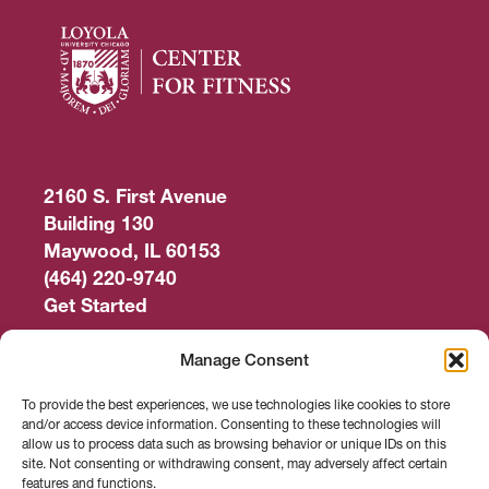
2160 S. First Avenue
Building 130
Maywood, IL 60153
(464) 220-9740
Get Started
Work Out
Manage Consent
Discover More
To provide the best experiences, we use technologies like cookies to store
and/or access device information. Consenting to these technologies will
Careers
allow us to process data such as browsing behavior or unique IDs on this
site. Not consenting or withdrawing consent, may adversely affect certain
features and functions.