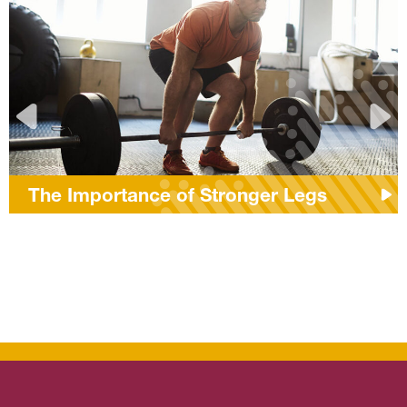
The Importance of Stronger Legs