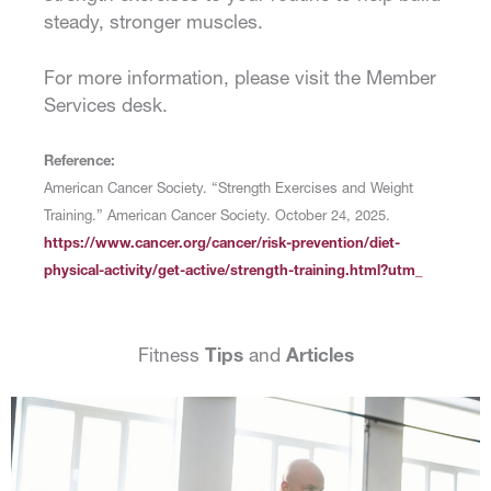
steady, stronger muscles.
For more information, please visit the Member
Services desk.
Reference:
American Cancer Society. “Strength Exercises and Weight
Training.” American Cancer Society. October 24, 2025.
https://www.cancer.org/cancer/risk-prevention/diet-
physical-activity/get-active/strength-training.html?utm_
Fitness
Tips
and
Articles