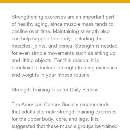
Strengthening exercises are an important part
of healthy aging, since muscle mass tends to
decline over time. Maintaining strength also
can help support the body, including the
muscles, joints, and bones. Strength is needed
for even simple movements such as sitting up
and lifting objects. For this reason, it is
beneficial to include strength training exercises
and weights in your fitness routine.
Strength Training Tips for Daily Fitness
The American Cancer Society recommends
that adults alternate strength training exercises
for the upper body, core, and legs. It is
suggested that these muscle groups be trained