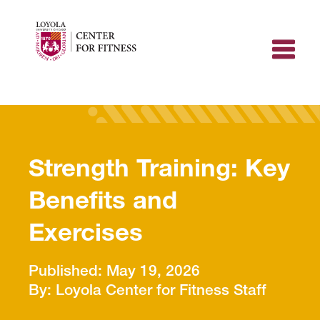
Skip
to
content
Strength Training: Key
Benefits and
Exercises
May 19, 2026
Loyola Center for Fitness Staff